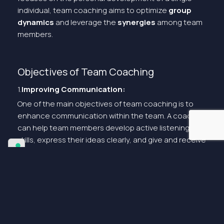
individual, team coaching aims to optimize
group
dynamics
and leverage the
synergies
among team
members.
Objectives of Team Coaching
1.
Improving Communication:
One of the main objectives of team coaching is to
enhance communication within the team. A coach
can help team members develop active listening
skills, express their ideas clearly, and give and receive
constructive feedback.
2.
Building Unity and Cohesion:
Team coaching aims to create a strong sense of
unity and cohesion among team members. Through
team-building activities and coaching sessions, the
coach helps members develop mutual trust and work