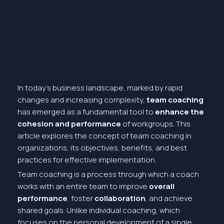
In today’s business landscape, marked by rapid
changes and increasing complexity,
team coaching
has emerged as a fundamental tool to
enhance the
cohesion and performance
of workgroups. This
article explores the concept of team coaching in
organizations, its objectives, benefits, and best
practices for effective implementation.
Team coaching is a process through which a coach
works with an entire team to improve
overall
performance
, foster
collaboration
, and achieve
shared goals. Unlike individual coaching, which
focuses on the personal development of a single