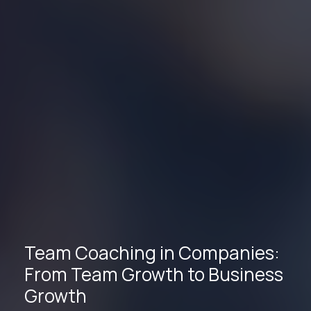
Team Coaching in Companies:
From Team Growth to Business
Growth