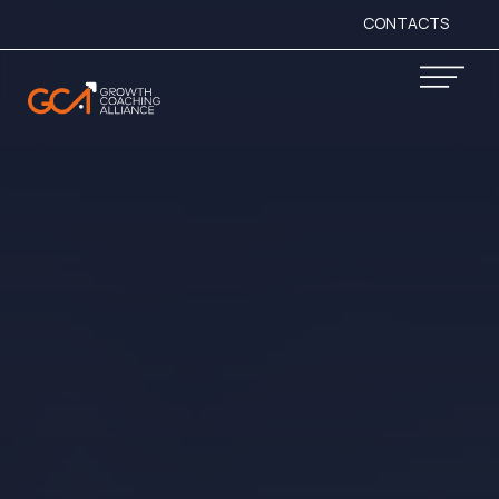
CONTACTS