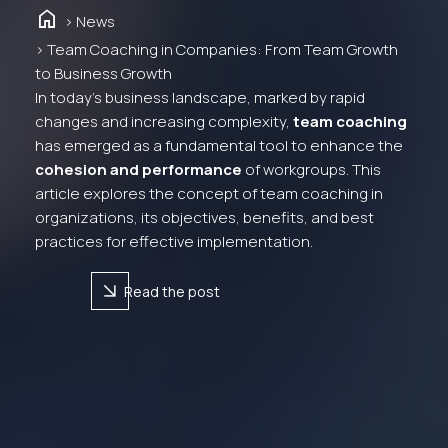
Home
> News
> Team Coaching in Companies: From Team Growth
to Business Growth
In today’s business landscape, marked by rapid
changes and increasing complexity,
team coaching
has emerged as a fundamental tool to enhance the
cohesion and performance
of workgroups. This
article explores the concept of team coaching in
organizations, its objectives, benefits, and best
practices for effective implementation.
arrow_forward
Read the post