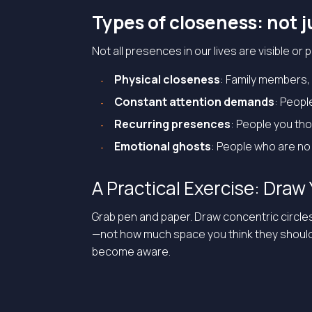
Types of closeness: not j
Not all presences in our lives are visible or
Physical closeness
: Family members, 
Constant attention demands
: Peopl
Recurring presences
: People you th
Emotional ghosts
: People who are no 
A Practical Exercise: Dra
Grab pen and paper. Draw concentric circle
—not how much space you think they should ta
become aware.