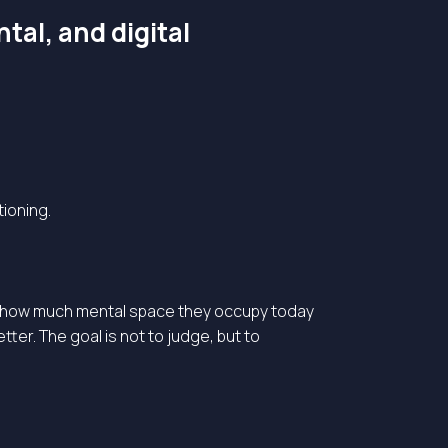
tal, and digital
tioning.
 on how much mental space they occupy today
ter. The goal is not to judge, but to