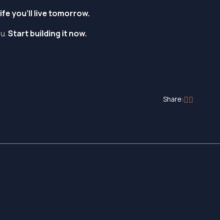
fe you’ll live tomorrow.
ou.
Start building it now.
Share: