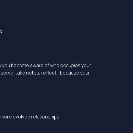
s.
 more you become aware of who occupies your
 observe, take notes, reflect—because your
r more evolved relationships.