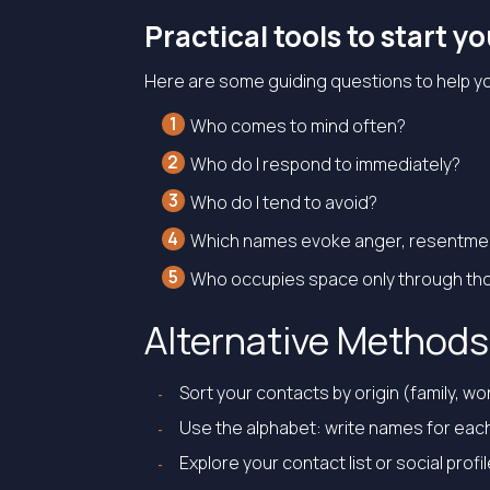
Practical tools to start y
Here are some guiding questions to help y
Who comes to mind often?
Who do I respond to immediately?
Who do I tend to avoid?
Which names evoke anger, resentment
Who occupies space only through tho
Alternative Methods 
Sort your contacts by origin (family, w
Use the alphabet: write names for each
Explore your contact list or social prof