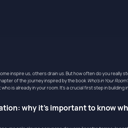
Some inspire us, others drain us. But how often do you really s
 chapter of the journey inspired by the book
Who’s in Your Room
ho is already in your room. It’s a crucial first step in building 
tion: why it’s important to know who