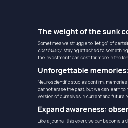
The weight of the sunk co
Sometimes we struggle to “let go” of certa
cost fallacy
: staying attached to something
the investment” can cost far more in the long
Unforgettable memories:
Neuroscientific studies confirm: memories 
cannot erase the past, but we can learn to
version of ourselves in current and future r
Expand awareness: obser
Like a journal, this exercise can become a 