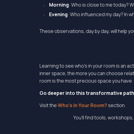
Morning
: Who is close to me today? 
Evening
: Who influenced my day? In w
These observations, day by day, will help y
Learning to see who’s in your room is an ac
inner space, the more you can choose relat
room is the most precious space you have.
Go deeper into this transformative path 
Visit the
Who’s in Your Room?
section.
You’ll find tools, workshops