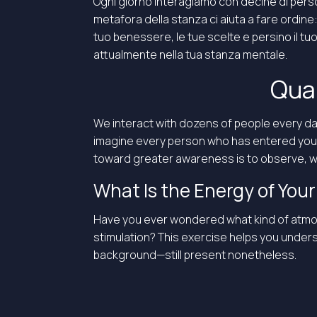
Ogni giorno interagiamo con decine di pers
metafora della stanza ci aiuta a fare ordine
tuo benessere, le tue scelte e persino il t
attualmente nella tua stanza mentale.
Qual
We interact with dozens of people every da
imagine every person who has entered your li
toward greater awareness is to observe, wi
What Is the Energy of Yo
Have you ever wondered what kind of atmosphe
stimulation? This exercise helps you under
background—still present nonetheless.