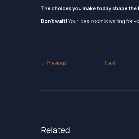
The choices you make today shape the li
Don’t wait!
Your ideal room is waiting for y
Post
← Previous
Next →
navigation
Related