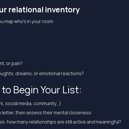
our relational inventory
ou map who’s in your room:
, or pain?
ughts, dreams, or emotional reactions?
to Begin Your List:
ork, social media, community…)
 letter, then assess their mental closeness
iles: how many relationships are still active and meaningful?