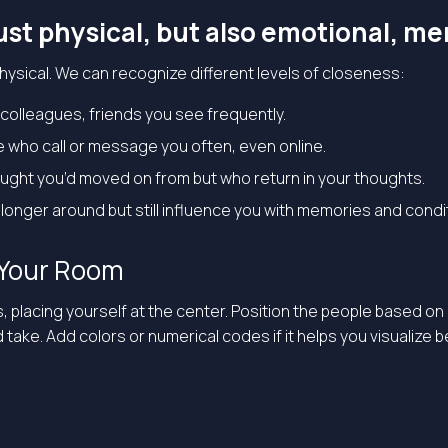
ust physical, but also emotional, men
 physical. We can recognize different levels of closeness:
colleagues, friends you see frequently.
e who call or message you often, even online.
ought you’d moved on from but who return in your thoughts.
longer around but still influence you with memories and condi
w Your Room
s, placing yourself at the center. Position the people based
ke. Add colors or numerical codes if it helps you visualize bet