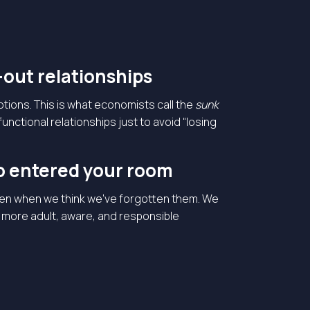
-out relationships
tions. This is what economists call the
sunk
ctional relationships just to avoid “losing
o entered your room
even when we think we’ve forgotten them. We
a more adult, aware, and responsible