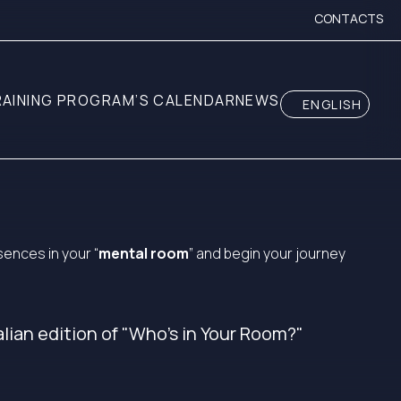
CONTACTS
RAINING PROGRAM’S CALENDAR
NEWS
ENGLISH
ences in your “
mental room
” and begin your journey
alian edition of "Who's in Your Room?"