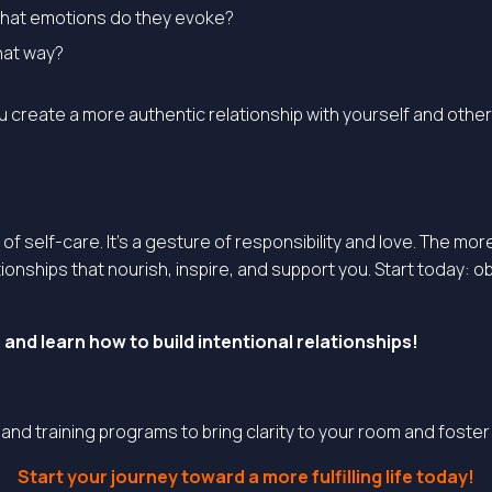
What emotions do they evoke?
hat way?
ou create a more authentic relationship with yourself and other
t of self-care. It’s a gesture of responsibility and love. The
ionships that nourish, inspire, and support you. Start today:
and learn how to build intentional relationships
!
, and training programs to bring clarity to your room and foste
Start your journey toward a more fulfilling life today!