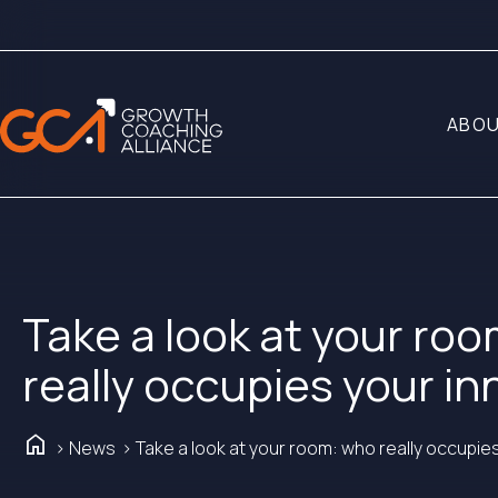
ABOU
Take a look at your ro
really occupies your i
Home
> News
> Take a look at your room: who really occupie