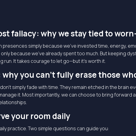
st fallacy: why we stay tied to worn
in presences simply because we’ve invested time, energy, emo
 only because we’ve already spent too much. But keeping dysfun
 run. It takes courage to let go—but it’s worth it.
 why you can’t fully erase those wh
don’t simply fade with time. They remain etched in the brain 
 manage it. Most importantly, we can choose to bring forward 
elationships.
ve your room daily
daily practice. Two simple questions can guide you: