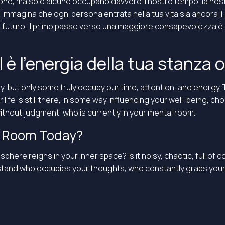
one, ma solo alcune occupano davvero il nostro tempo, la nost
: immagina che ogni persona entrata nella tua vita sia ancora lì
uo futuro. Il primo passo verso una maggiore consapevolezza è 
 è l’energia della tua stanza 
y, but only some truly occupy our time, attention, and energy
fe is still there, in some way influencing your well-being, cho
thout judgment, who is currently in your mental room.
ur Room Today?
re reigns in your inner space? Is it noisy, chaotic, full of c
stand who occupies your thoughts, who constantly grabs your 