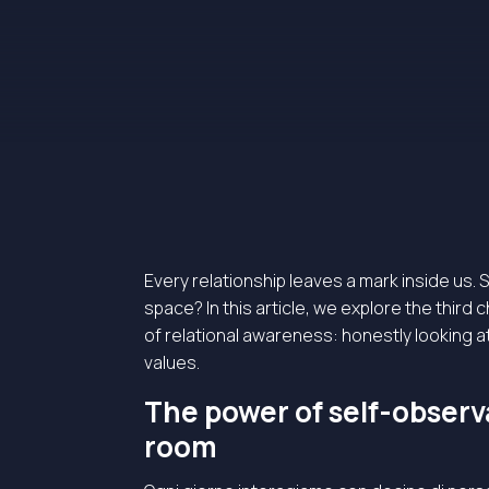
Every relationship leaves a mark inside us. 
space? In this article, we explore the third
of relational awareness: honestly looking at w
values.
The power of self-observa
room