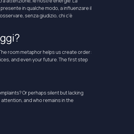
ra attenzione, le nostre energie. La
, presente in qualche modo, a influenzare il
osservare, senza giudizio, chi c’è
oggi?
. The room metaphor helps us create order:
ices, and even your future. The first step
omplaints? Or perhaps silent but lacking
attention, and who remains in the