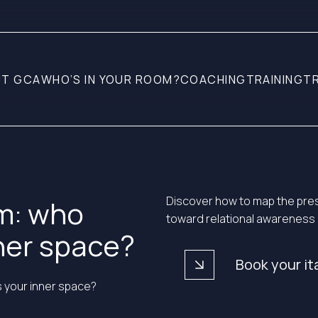
T GCA
WHO’S IN YOUR ROOM?
COACHING
TRAINING
T
Discover how to map the pres
om: who
toward relational awareness
nner space?
arrow_forward
Book your it
s your inner space?