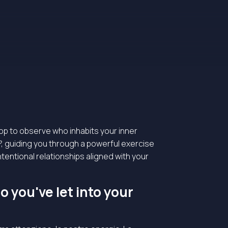
top to observe who inhabits your inner
?
, guiding you through a powerful exercise
intentional relationships aligned with your
 you've let into your